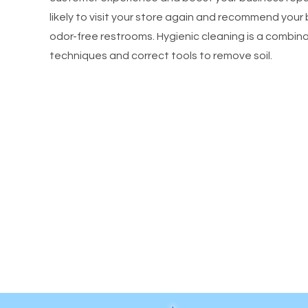
likely to visit your store again and recommend your 
odor-free restrooms. Hygienic cleaning is a combinat
techniques and correct tools to remove soil.