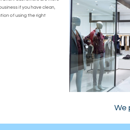
business if you have clean,
ion of using the right
We pri