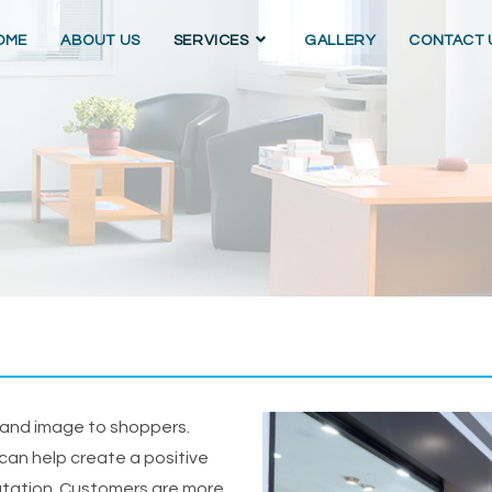
OME
ABOUT US
SERVICES
GALLERY
CONTACT 
brand image to shoppers.
 can help create a positive
utation. Customers are more