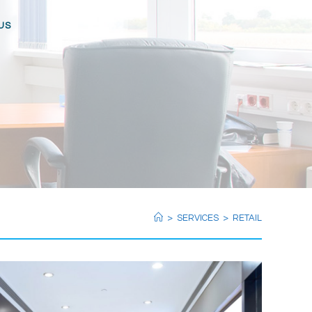
US
>
SERVICES
>
RETAIL