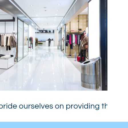
de ourselves on providing the High Q