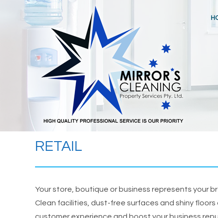
Skip
to
H
content
RETAIL
Your store, boutique or business represents your 
Clean facilities, dust-free surfaces and shiny floors
customer experience and boost your business rep